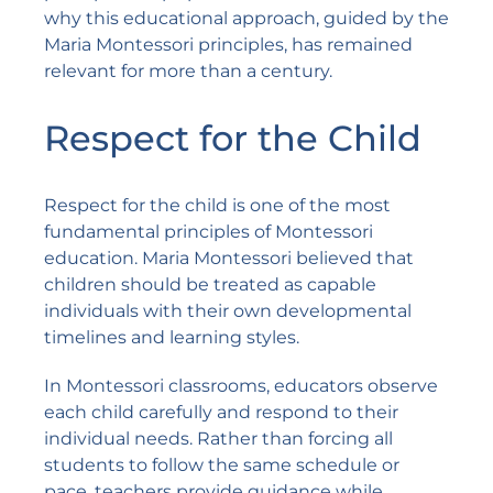
why this educational approach, guided by the
Maria Montessori principles, has remained
relevant for more than a century.
Respect for the Child
Respect for the child is one of the most
fundamental principles of Montessori
education. Maria Montessori believed that
children should be treated as capable
individuals with their own developmental
timelines and learning styles.
In Montessori classrooms, educators observe
each child carefully and respond to their
individual needs. Rather than forcing all
students to follow the same schedule or
pace, teachers provide guidance while