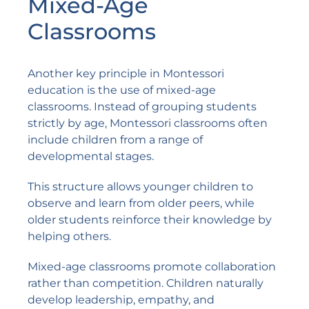
Mixed-Age
Classrooms
Another key principle in Montessori
education is the use of mixed-age
classrooms. Instead of grouping students
strictly by age, Montessori classrooms often
include children from a range of
developmental stages.
This structure allows younger children to
observe and learn from older peers, while
older students reinforce their knowledge by
helping others.
Mixed-age classrooms promote collaboration
rather than competition. Children naturally
develop leadership, empathy, and