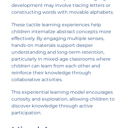
development may involve tracing letters or
constructing words with movable alphabets.
These tactile learning experiences help
children internalize abstract concepts more
effectively. By engaging multiple senses,
hands-on materials support deeper
understanding and long-term retention,
particularly in mixed-age classrooms where
children can learn from each other and
reinforce their knowledge through
collaborative activities.
This experiential learning model encourages
curiosity and exploration, allowing children to
discover knowledge through active
participation.