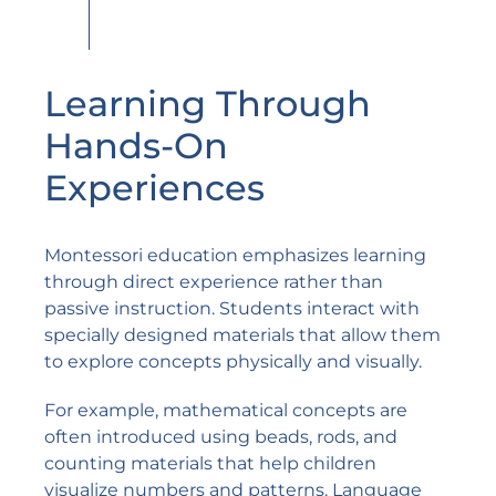
Learning Through
Hands-On
Experiences
Montessori education emphasizes learning
through direct experience rather than
passive instruction. Students interact with
specially designed materials that allow them
to explore concepts physically and visually.
For example, mathematical concepts are
often introduced using beads, rods, and
counting materials that help children
visualize numbers and patterns. Language