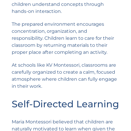
children understand concepts through
hands-on interaction.
The prepared environment encourages
concentration, organization, and
responsibility. Children learn to care for their
classroom by returning materials to their
proper place after completing an activity.
At schools like
KV Montessori
, classrooms are
carefully organized to create a calm, focused
atmosphere where children can fully engage
in their work.
Self-Directed Learning
Maria Montessori believed that children are
naturally motivated to learn when given the