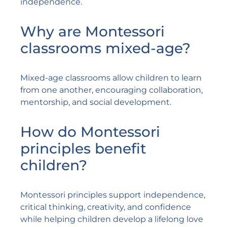
independence.
Why are Montessori
classrooms mixed-age?
Mixed-age classrooms allow children to learn
from one another, encouraging collaboration,
mentorship, and social development.
How do Montessori
principles benefit
children?
Montessori principles support independence,
critical thinking, creativity, and confidence
while helping children develop a lifelong love