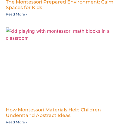
The Montessori Prepared Environment: Calm
Spaces for Kids
Read More »
How Montessori Materials Help Children
Understand Abstract Ideas
Read More »