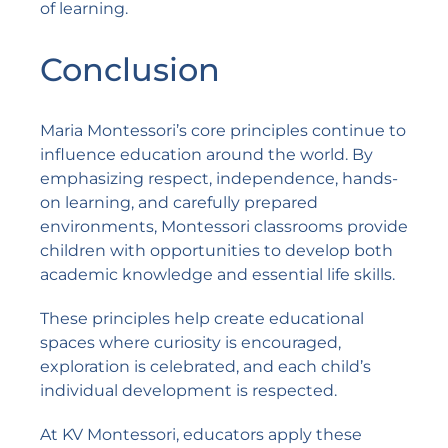
of learning.
Conclusion
Maria Montessori’s core principles continue to
influence education around the world. By
emphasizing respect, independence, hands-
on learning, and carefully prepared
environments, Montessori classrooms provide
children with opportunities to develop both
academic knowledge and essential life skills.
These principles help create educational
spaces where curiosity is encouraged,
exploration is celebrated, and each child’s
individual development is respected.
At
KV Montessori
, educators apply these