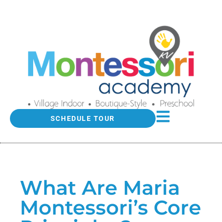
SCHEDULE TOUR
What Are Maria
Montessori’s Core