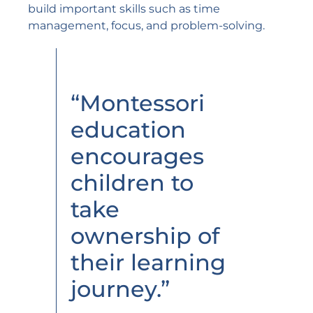
build important skills such as time
management, focus, and problem-solving.
“Montessori
education
encourages
children to
take
ownership of
their learning
journey.”