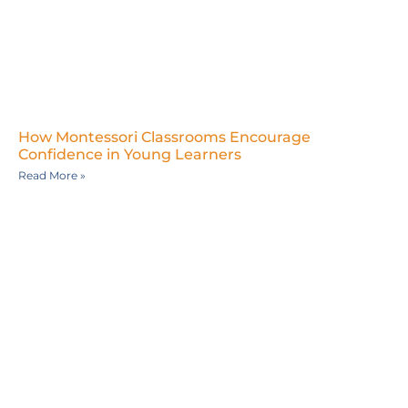
How Montessori Classrooms Encourage
Confidence in Young Learners
Read More »