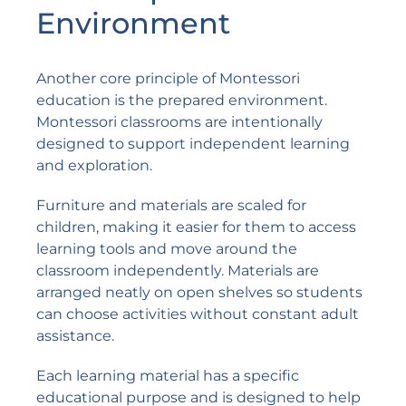
Environment
Another core principle of Montessori
education is the prepared environment.
Montessori classrooms are intentionally
designed to support independent learning
and exploration.
Furniture and materials are scaled for
children, making it easier for them to access
learning tools and move around the
classroom independently. Materials are
arranged neatly on open shelves so students
can choose activities without constant adult
assistance.
Each learning material has a specific
educational purpose and is designed to help