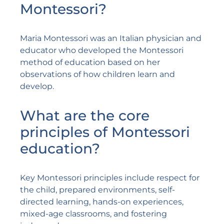
Montessori?
Maria Montessori was an Italian physician and
educator who developed the Montessori
method of education based on her
observations of how children learn and
develop.
What are the core
principles of Montessori
education?
Key Montessori principles include respect for
the child, prepared environments, self-
directed learning, hands-on experiences,
mixed-age classrooms, and fostering