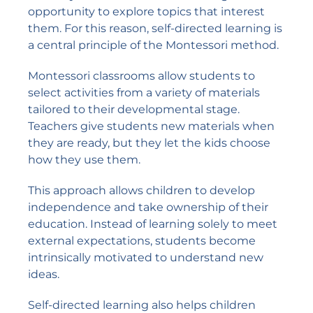
opportunity to explore topics that interest
them. For this reason, self-directed learning is
a central principle of the Montessori method.
Montessori classrooms allow students to
select activities from a variety of materials
tailored to their developmental stage.
Teachers give students new materials when
they are ready, but they let the kids choose
how they use them.
This approach allows children to develop
independence and take ownership of their
education. Instead of learning solely to meet
external expectations, students become
intrinsically motivated to understand new
ideas.
Self-directed learning also helps children