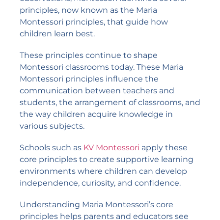
principles, now known as the Maria
Montessori principles, that guide how
children learn best.
These principles continue to shape
Montessori classrooms today. These Maria
Montessori principles influence the
communication between teachers and
students, the arrangement of classrooms, and
the way children acquire knowledge in
various subjects.
Schools such as
KV Montessori
apply these
core principles to create supportive learning
environments where children can develop
independence, curiosity, and confidence.
Understanding Maria Montessori’s core
principles helps parents and educators see