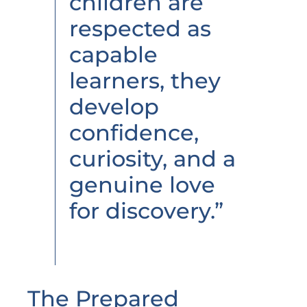
children are
respected as
capable
learners, they
develop
confidence,
curiosity, and a
genuine love
for discovery.”
The Prepared