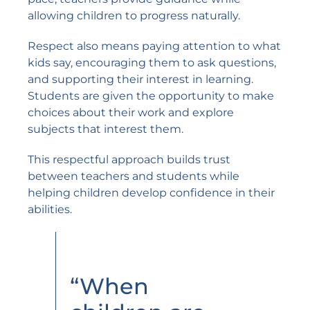
allowing children to progress naturally.
Respect also means paying attention to what
kids say, encouraging them to ask questions,
and supporting their interest in learning.
Students are given the opportunity to make
choices about their work and explore
subjects that interest them.
This respectful approach builds trust
between teachers and students while
helping children develop confidence in their
abilities.
“When