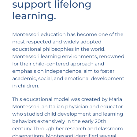
support lifelong
learning.
Montessori education has become one of the
most respected and widely adopted
educational philosophies in the world.
Montessori learning environments, renowned
for their child-centered approach and
emphasis on independence, aim to foster
academic, social, and emotional development
in children.
This educational model was created by
Maria
Montessori
, an Italian physician and educator
who studied child development and learning
behaviors extensively in the early 20th
century. Through her research and classroom
observations, Montessori identified several