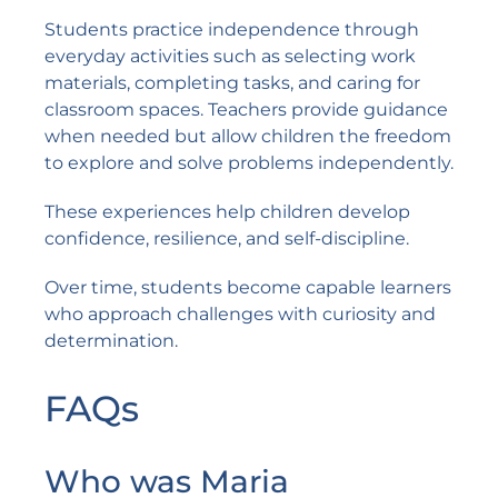
Students practice independence through
everyday activities such as selecting work
materials, completing tasks, and caring for
classroom spaces. Teachers provide guidance
when needed but allow children the freedom
to explore and solve problems independently.
These experiences help children develop
confidence, resilience, and self-discipline.
Over time, students become capable learners
who approach challenges with curiosity and
determination.
FAQs
Who was Maria