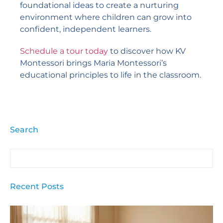
foundational ideas to create a nurturing
environment where children can grow into
confident, independent learners.
Schedule a tour today
to discover how KV
Montessori brings Maria Montessori’s
educational principles to life in the classroom.
Search
Recent Posts