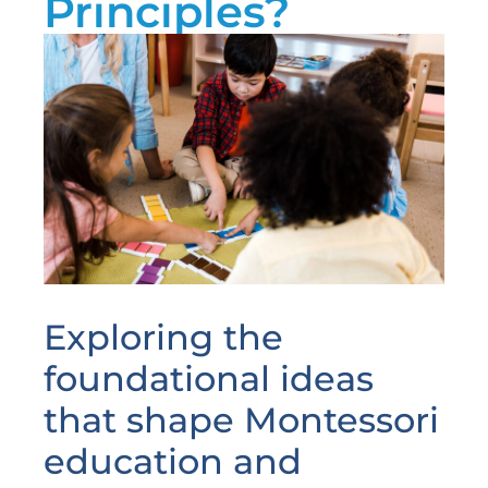
Principles?
Exploring the
foundational ideas
that shape Montessori
education and