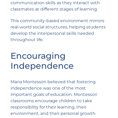
communication skills as they interact with
classmates at different stages of learning.
This community-based environment mirrors
real-world social structures, helping students
develop the interpersonal skills needed
throughout life.
Encouraging
Independence
Maria Montessori believed that fostering
independence was one of the most
important goals of education. Montessori
classrooms encourage children to take
responsibility for their learning, their
environment, and their personal growth.