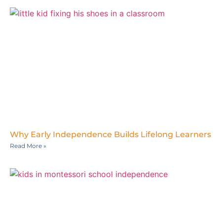
Why Early Independence Builds Lifelong Learners
Read More »