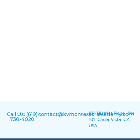
851 District Place, Ste.
Call Us: (619)
contact@kvmontessoriacademy.com
730-4020
101, Chula Vista, CA,
USA