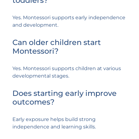
toddlers?
Yes. Montessori supports early independence
and development.
Can older children start
Montessori?
Yes. Montessori supports children at various
developmental stages.
Does starting early improve
outcomes?
Early exposure helps build strong
independence and learning skills.