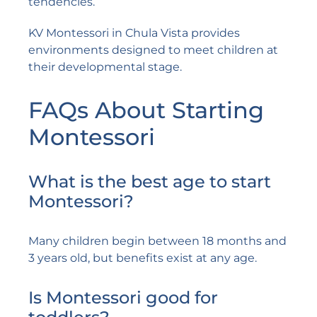
tendencies.
KV Montessori in Chula Vista provides
environments designed to meet children at
their developmental stage.
FAQs About Starting
Montessori
What is the best age to start
Montessori?
Many children begin between 18 months and
3 years old, but benefits exist at any age.
Is Montessori good for