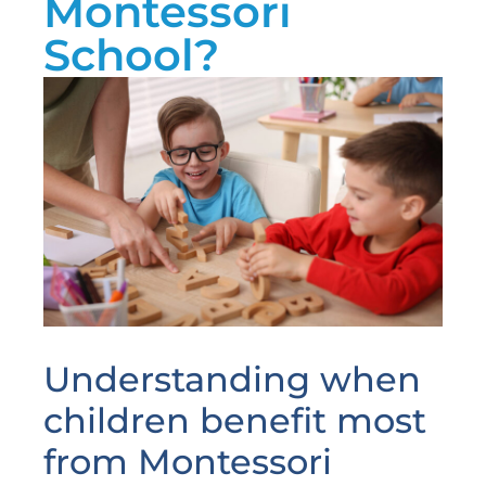
Montessori
School?
Understanding when
children benefit most
from Montessori