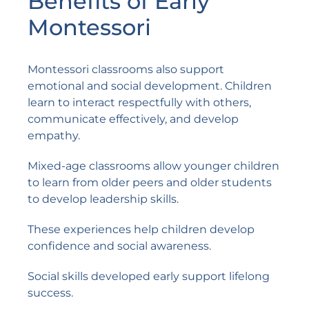
Benefits of Early
Montessori
Montessori classrooms also support
emotional and social development. Children
learn to interact respectfully with others,
communicate effectively, and develop
empathy.
Mixed-age classrooms allow younger children
to learn from older peers and older students
to develop leadership skills.
These experiences help children develop
confidence and social awareness.
Social skills developed early support lifelong
success.