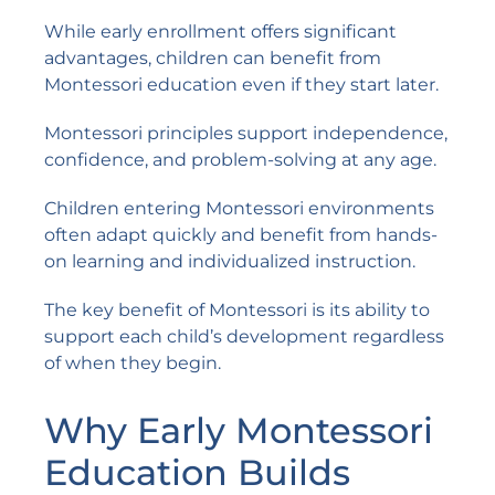
While early enrollment offers significant
advantages, children can benefit from
Montessori education even if they start later.
Montessori principles support independence,
confidence, and problem-solving at any age.
Children entering Montessori environments
often adapt quickly and benefit from hands-
on learning and individualized instruction.
The key benefit of Montessori is its ability to
support each child’s development regardless
of when they begin.
Why Early Montessori
Education Builds