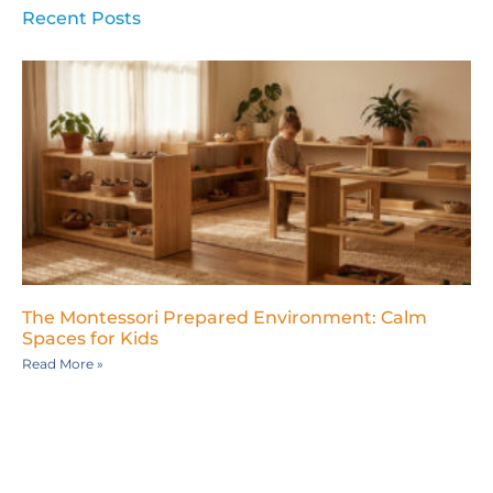
Recent Posts
The Montessori Prepared Environment: Calm
Spaces for Kids
Read More »