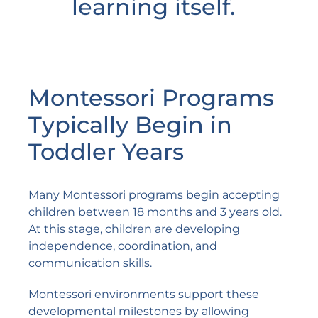
learning itself.
Montessori Programs
Typically Begin in
Toddler Years
Many Montessori programs begin accepting
children between 18 months and 3 years old.
At this stage, children are developing
independence, coordination, and
communication skills.
Montessori environments support these
developmental milestones by allowing