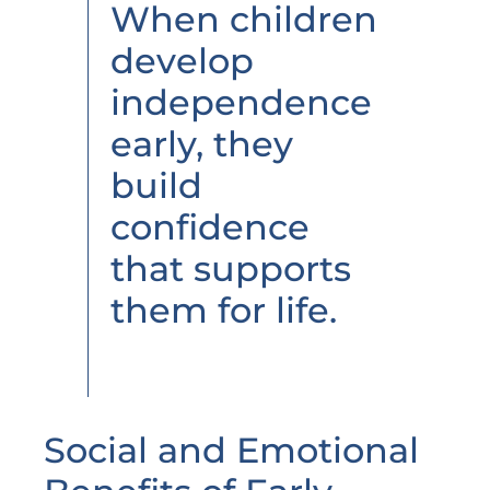
When children
develop
independence
early, they
build
confidence
that supports
them for life.
Social and Emotional