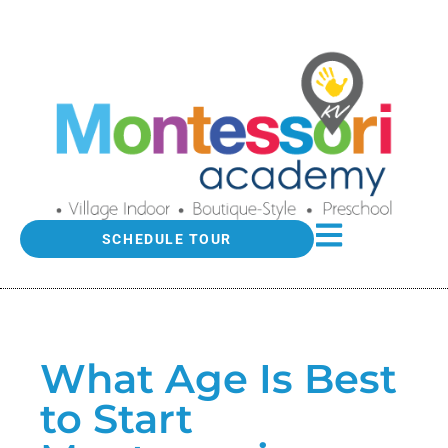
SCHEDULE TOUR
What Age Is Best
to Start