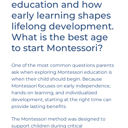
education and how
early learning shapes
lifelong development.
What is the best age
to start Montessori?
One of the most common questions parents
ask when exploring Montessori education is
when their child should begin. Because
Montessori focuses on early independence,
hands-on learning, and individualized
development, starting at the right time can
provide lasting benefits.
The Montessori method was designed to
support children during critical