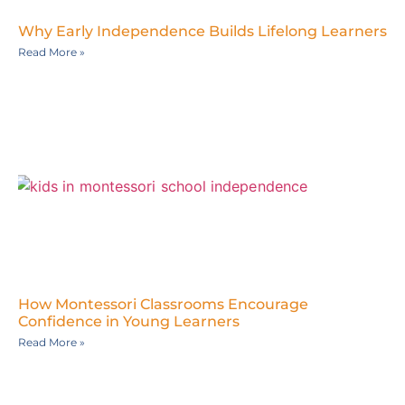
Why Early Independence Builds Lifelong Learners
Read More »
How Montessori Classrooms Encourage
Confidence in Young Learners
Read More »