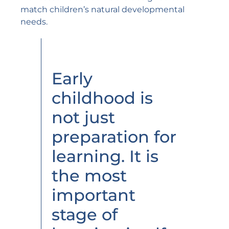
match children’s natural developmental
needs.
Early
childhood is
not just
preparation for
learning. It is
the most
important
stage of