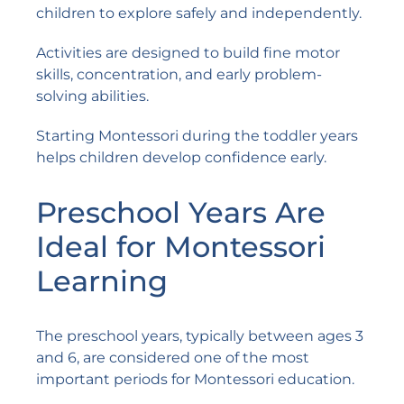
children to explore safely and independently.
Activities are designed to build fine motor
skills, concentration, and early problem-
solving abilities.
Starting Montessori during the toddler years
helps children develop confidence early.
Preschool Years Are
Ideal for Montessori
Learning
The preschool years, typically between ages 3
and 6, are considered one of the most
important periods for Montessori education.