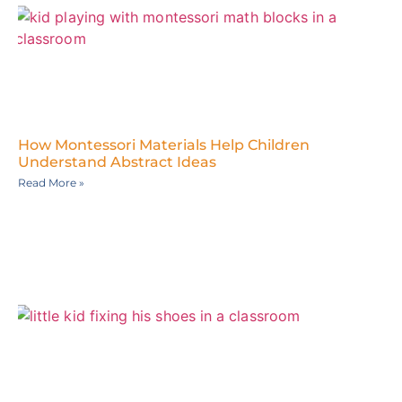
How Montessori Materials Help Children
Understand Abstract Ideas
Read More »