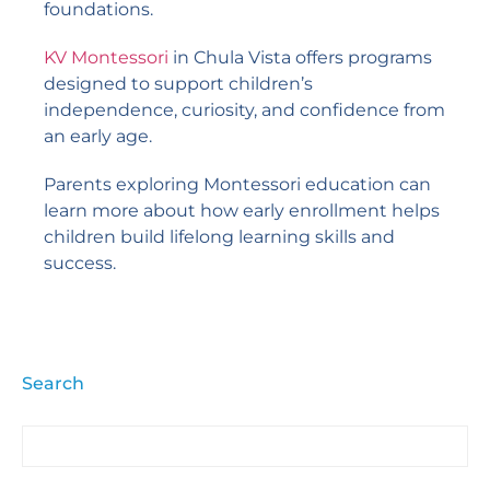
foundations.
KV Montessori
in Chula Vista offers programs
designed to support children’s
independence, curiosity, and confidence from
an early age.
Parents exploring Montessori education can
learn more about how early enrollment helps
children build lifelong learning skills and
success.
Search