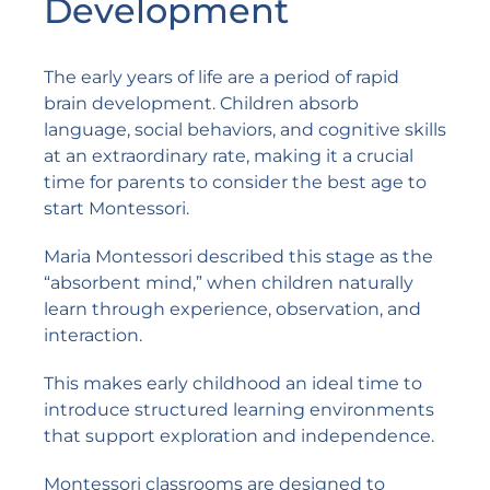
Development
The early years of life are a period of rapid
brain development. Children absorb
language, social behaviors, and cognitive skills
at an extraordinary rate, making it a crucial
time for parents to consider the best age to
start Montessori.
Maria Montessori described this stage as the
“absorbent mind,” when children naturally
learn through experience, observation, and
interaction.
This makes early childhood an ideal time to
introduce structured learning environments
that support exploration and independence.
Montessori classrooms are designed to