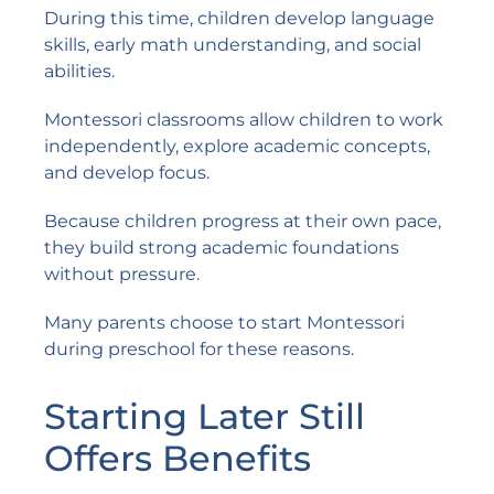
During this time, children develop language
skills, early math understanding, and social
abilities.
Montessori classrooms allow children to work
independently, explore academic concepts,
and develop focus.
Because children progress at their own pace,
they build strong academic foundations
without pressure.
Many parents choose to start Montessori
during preschool for these reasons.
Starting Later Still
Offers Benefits