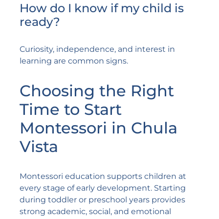
How do I know if my child is
ready?
Curiosity, independence, and interest in
learning are common signs.
Choosing the Right
Time to Start
Montessori in Chula
Vista
Montessori education supports children at
every stage of early development. Starting
during toddler or preschool years provides
strong academic, social, and emotional