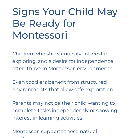
Signs Your Child May
Be Ready for
Montessori
Children who show curiosity, interest in
exploring, and a desire for independence
often thrive in Montessori environments.
Even toddlers benefit from structured
environments that allow safe exploration.
Parents may notice their child wanting to
complete tasks independently or showing
interest in learning activities.
Montessori supports these natural