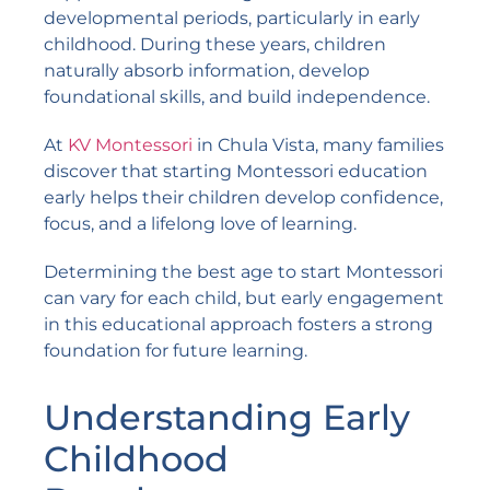
developmental periods, particularly in early
childhood. During these years, children
naturally absorb information, develop
foundational skills, and build independence.
At
KV Montessori
in Chula Vista, many families
discover that starting Montessori education
early helps their children develop confidence,
focus, and a lifelong love of learning.
Determining the best age to start Montessori
can vary for each child, but early engagement
in this educational approach fosters a strong
foundation for future learning.
Understanding Early
Childhood