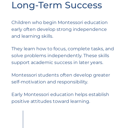
Long-Term Success
Children who begin Montessori education
early often develop strong independence
and learning skills.
They learn how to focus, complete tasks, and
solve problems independently. These skills
support academic success in later years.
Montessori students often develop greater
self-motivation and responsibility.
Early Montessori education helps establish
positive attitudes toward learning.