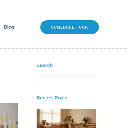
Blog
SCHEDULE TOUR
Search
Recent Posts