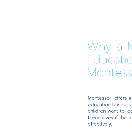
Why a M
Educati
Montess
Montessori offers a
education based on
children want to l
themselves if the 
effectively.