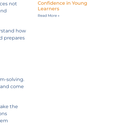
Confidence in Young
nces not
Learners
and
Read More »
erstand how
nd prepares
em-solving.
, and come
take the
ions
them