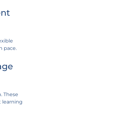
ent
exible
n pace.
age
n. These
t learning