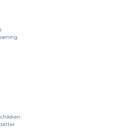
e
learning
 children
better