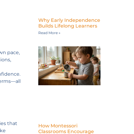
Why Early Independence
Builds Lifelong Learners
Read More »
own pace,
ions,
nfidence.
terms—all
ies that
How Montessori
ike
Classrooms Encourage