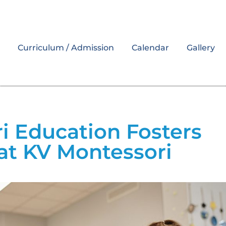
s
Curriculum / Admission
Calendar
Gallery
 Education Fosters
at KV Montessori