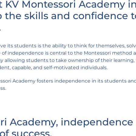
t KV Montessori Academy i
 the skills and confidence t
.
ve its students is the ability to think for themselves, sol
se of independence is central to the Montessori method a
 allowing students to take ownership of their learning, 
nt, capable, and self-motivated individuals.
tessori Academy fosters independence in its students an
ss.
ri Academy, independence 
of success.