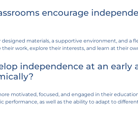
lassrooms encourage independ
 designed materials, a supportive environment, and a fl
 their work, explore their interests, and learn at their ow
elop independence at an early 
mically?
ore motivated, focused, and engaged in their educatio
c performance, as well as the ability to adapt to differen