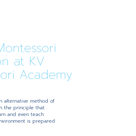
ontessori
on at KV
ori Academy
n alternative method of
 the principle that
earn and even teach
environment is prepared