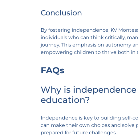
Conclusion
By fostering independence, KV Montes
individuals who can think critically, ma
journey. This emphasis on autonomy and
empowering children to thrive both in 
FAQs
Why is independence 
education?
Independence is key to building self-con
can make their own choices and solve 
prepared for future challenges.