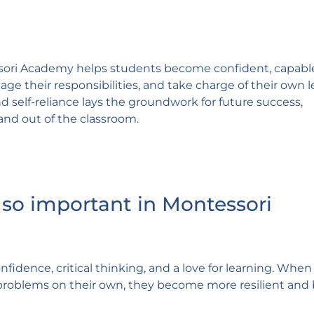
sori Academy helps students become confident, capabl
nage their responsibilities, and take charge of their own 
 self-reliance lays the groundwork for future success,
and out of the classroom.
so important in Montessori
fidence, critical thinking, and a love for learning. When
problems on their own, they become more resilient and 