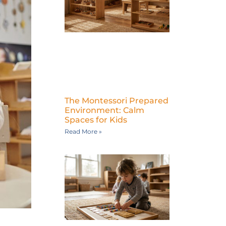
The Montessori Prepared
Environment: Calm
Spaces for Kids
Read More »