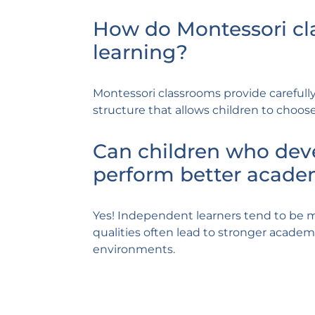
How do Montessori c
learning?
Montessori classrooms provide carefully
structure that allows children to choose
Can children who dev
perform better acade
Yes! Independent learners tend to be m
qualities often lead to stronger academi
environments.