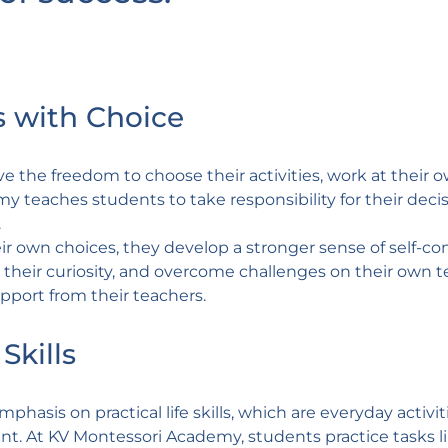
 with Choice
 the freedom to choose their activities, work at their 
y teaches students to take responsibility for their decis
.
r own choices, they develop a stronger sense of self-co
low their curiosity, and overcome challenges on their own 
pport from their teachers.
Skills
hasis on practical life skills, which are everyday activit
. At KV Montessori Academy, students practice tasks l