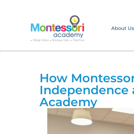
About U
How Montessori
Independence 
Academy