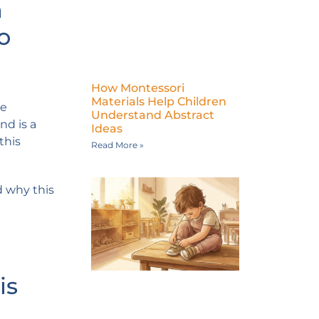
n
o
How Montessori
Materials Help Children
ve
Understand Abstract
nd is a
Ideas
this
Read More »
d why this
is