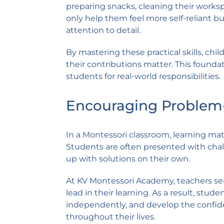
preparing snacks, cleaning their works
only help them feel more self-reliant bu
attention to detail.
By mastering these practical skills, c
their contributions matter. This foun
students for real-world responsibilities.
Encouraging Problem-S
In a Montessori classroom, learning ma
Students are often presented with chal
up with solutions on their own.
At KV Montessori Academy, teachers serv
lead in their learning. As a result, stud
independently, and develop the confide
throughout their lives.