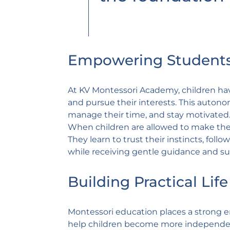
Empowering Students
At KV Montessori Academy, children have
and pursue their interests. This autonom
manage their time, and stay motivated
When children are allowed to make thei
They learn to trust their instincts, fol
while receiving gentle guidance and su
Building Practical Life 
Montessori education places a strong emp
help children become more independent