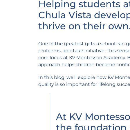
Helping students a
Chula Vista develop
thrive on their own
One of the greatest gifts a school can gi
problems, and take initiative. This sen
core focus at KV Montessori Academy. By
approach helps children become confide
In this blog, we’ll explore how KV Mon
quality is so important for lifelong succe
At KV Montesso
the foundation 