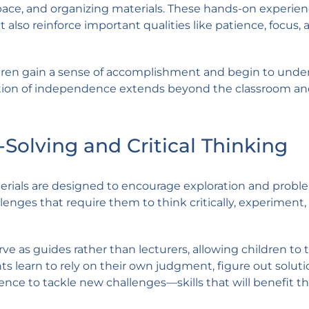
pace, and organizing materials. These hands-on experie
t also reinforce important qualities like patience, focus, 
hildren gain a sense of accomplishment and begin to und
dation of independence extends beyond the classroom a
olving and Critical Thinking
terials are designed to encourage exploration and probl
lenges that require them to think critically, experiment
e as guides rather than lecturers, allowing children to 
ents learn to rely on their own judgment, figure out solut
nce to tackle new challenges—skills that will benefit 