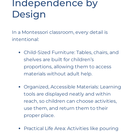
Independence by
Design
In a Montessori classroom, every detail is
intentional:
Child-Sized Furniture: Tables, chairs, and
shelves are built for children’s
proportions, allowing them to access
materials without adult help.
Organized, Accessible Materials: Learning
tools are displayed neatly and within
reach, so children can choose activities,
use them, and return them to their
proper place.
Practical Life Area: Activities like pouring