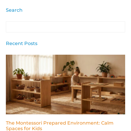
Search
Recent Posts
The Montessori Prepared Environment: Calm
Spaces for Kids