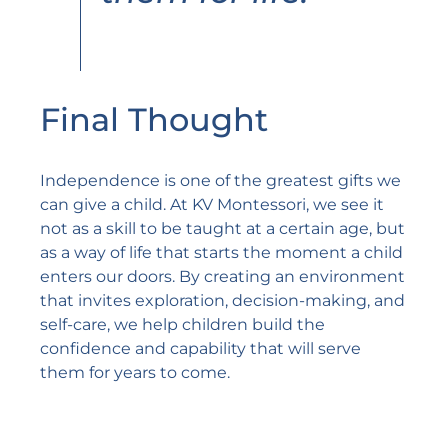
Final Thought
Independence is one of the greatest gifts we
can give a child. At KV Montessori, we see it
not as a skill to be taught at a certain age, but
as a way of life that starts the moment a child
enters our doors. By creating an environment
that invites exploration, decision-making, and
self-care, we help children build the
confidence and capability that will serve
them for years to come.