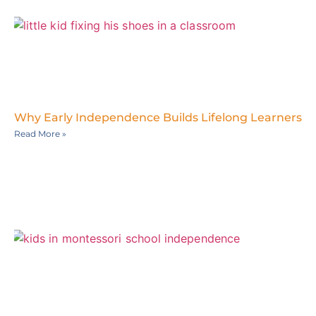
Why Early Independence Builds Lifelong Learners
Read More »