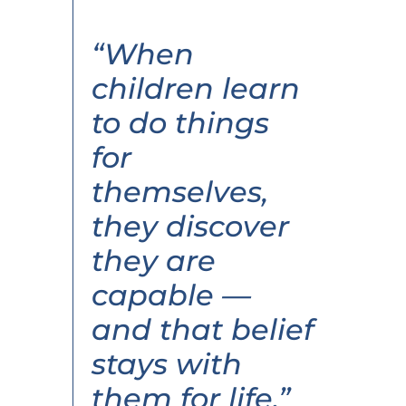
“When
children learn
to do things
for
themselves,
they discover
they are
capable —
and that belief
stays with
them for life.”