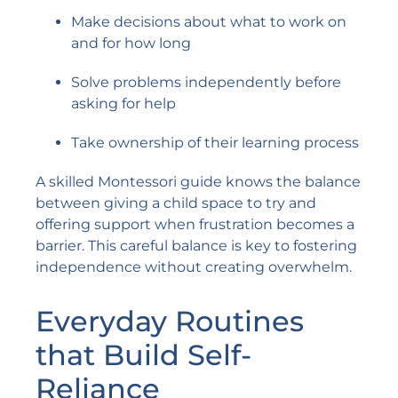
Make decisions about what to work on
and for how long
Solve problems independently before
asking for help
Take ownership of their learning process
A skilled Montessori guide knows the balance
between giving a child space to try and
offering support when frustration becomes a
barrier. This careful balance is key to fostering
independence without creating overwhelm.
Everyday Routines
that Build Self-
Reliance