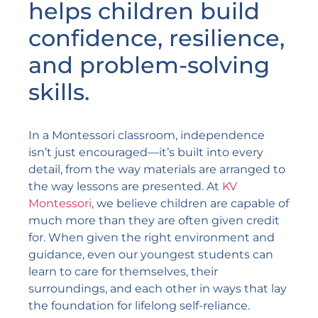
helps children build
confidence, resilience,
and problem-solving
skills.
In a Montessori classroom, independence
isn’t just encouraged—it’s built into every
detail, from the way materials are arranged to
the way lessons are presented. At
KV
Montessori
, we believe children are capable of
much more than they are often given credit
for. When given the right environment and
guidance, even our youngest students can
learn to care for themselves, their
surroundings, and each other in ways that lay
the foundation for lifelong self-reliance.