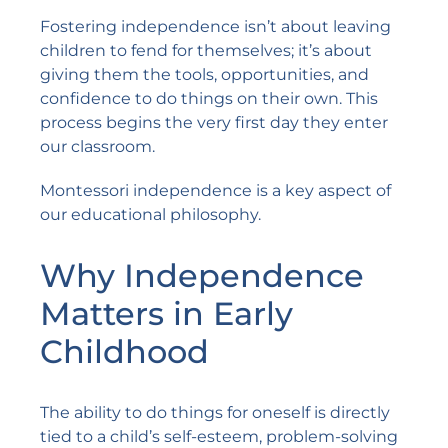
Fostering independence isn’t about leaving
children to fend for themselves; it’s about
giving them the tools, opportunities, and
confidence to do things on their own. This
process begins the very first day they enter
our classroom.
Montessori independence is a key aspect of
our educational philosophy.
Why Independence
Matters in Early
Childhood
The ability to do things for oneself is directly
tied to a child’s self-esteem, problem-solving