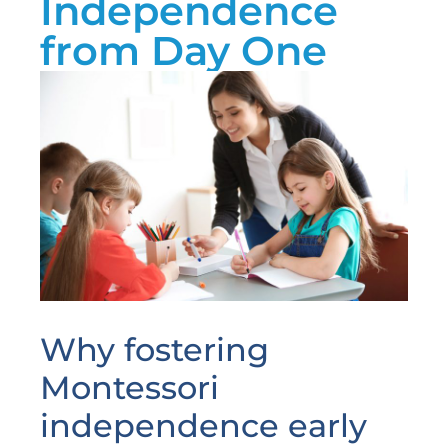
Independence
from Day One
Why fostering
Montessori
independence early