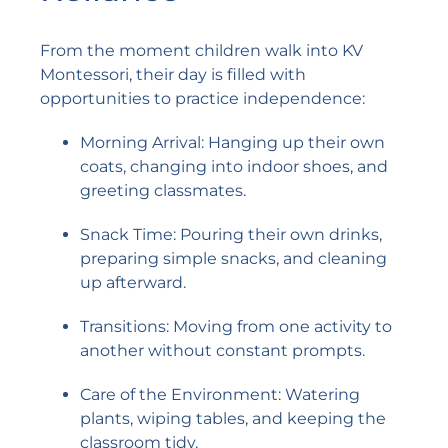
From the moment children walk into KV
Montessori, their day is filled with
opportunities to practice independence:
Morning Arrival: Hanging up their own
coats, changing into indoor shoes, and
greeting classmates.
Snack Time: Pouring their own drinks,
preparing simple snacks, and cleaning
up afterward.
Transitions: Moving from one activity to
another without constant prompts.
Care of the Environment: Watering
plants, wiping tables, and keeping the
classroom tidy.