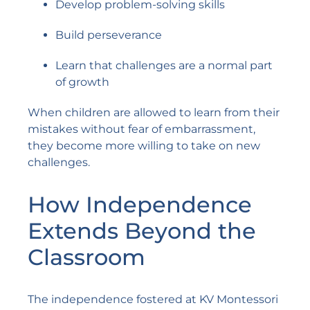
Develop problem-solving skills
Build perseverance
Learn that challenges are a normal part
of growth
When children are allowed to learn from their
mistakes without fear of embarrassment,
they become more willing to take on new
challenges.
How Independence
Extends Beyond the
Classroom
The independence fostered at KV Montessori