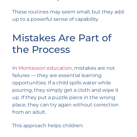
These routines may seem small, but they add
up to a powerful sense of capability.
Mistakes Are Part of
the Process
In
Montessori education
, mistakes are not
failures — they are essential learning
opportunities. If a child spills water while
pouring, they simply get a cloth and wipe it
up. If they put a puzzle piece in the wrong
place, they can try again without correction
from an adult.
This approach helps children: