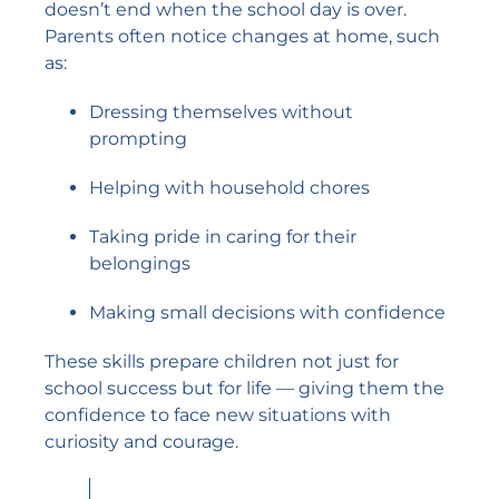
doesn’t end when the school day is over.
Parents often notice changes at home, such
as:
Dressing themselves without
prompting
Helping with household chores
Taking pride in caring for their
belongings
Making small decisions with confidence
These skills prepare children not just for
school success but for life — giving them the
confidence to face new situations with
curiosity and courage.