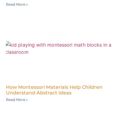
Read More »
How Montessori Materials Help Children
Understand Abstract Ideas
Read More »