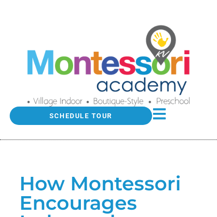
SCHEDULE TOUR
How Montessori
Encourages