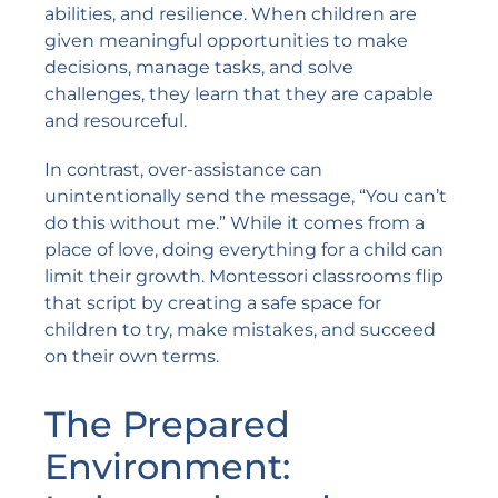
abilities, and resilience. When children are
given meaningful opportunities to make
decisions, manage tasks, and solve
challenges, they learn that they are capable
and resourceful.
In contrast, over-assistance can
unintentionally send the message, “You can’t
do this without me.” While it comes from a
place of love, doing everything for a child can
limit their growth. Montessori classrooms flip
that script by creating a safe space for
children to try, make mistakes, and succeed
on their own terms.
The Prepared
Environment: