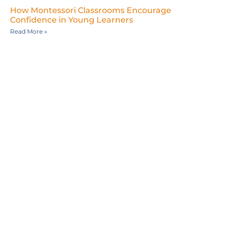
How Montessori Classrooms Encourage
Confidence in Young Learners
Read More »