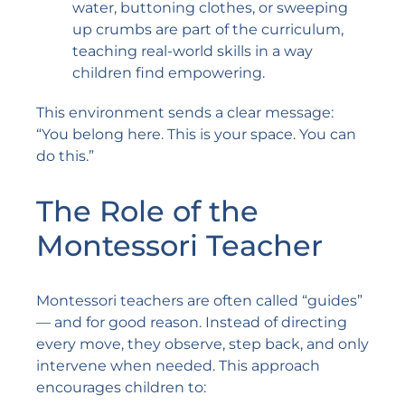
water, buttoning clothes, or sweeping
up crumbs are part of the curriculum,
teaching real-world skills in a way
children find empowering.
This environment sends a clear message:
“You belong here. This is your space. You can
do this.”
The Role of the
Montessori Teacher
Montessori teachers are often called “guides”
— and for good reason. Instead of directing
every move, they observe, step back, and only
intervene when needed. This approach
encourages children to: