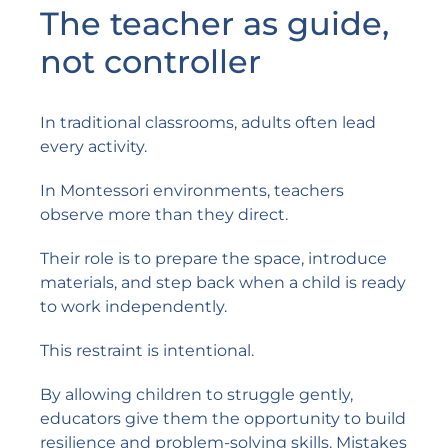
The teacher as guide,
not controller
In traditional classrooms, adults often lead
every activity.
In Montessori environments, teachers
observe more than they direct.
Their role is to prepare the space, introduce
materials, and step back when a child is ready
to work independently.
This restraint is intentional.
By allowing children to struggle gently,
educators give them the opportunity to build
resilience and problem-solving skills. Mistakes