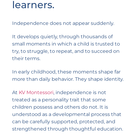
learners.
Independence does not appear suddenly.
It develops quietly, through thousands of
small moments in which a child is trusted to
try, to struggle, to repeat, and to succeed on
their terms.
In early childhood, these moments shape far
more than daily behavior. They shape identity.
At
KV Montessori
, independence is not
treated as a personality trait that some
children possess and others do not. It is
understood as a developmental process that
can be carefully supported, protected, and
strengthened through thoughtful education.