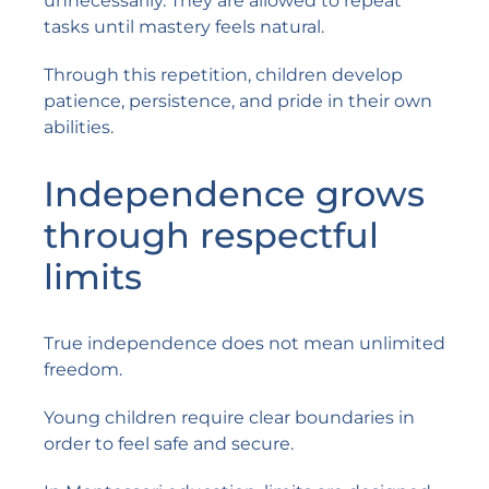
unnecessarily. They are allowed to repeat
tasks until mastery feels natural.
Through this repetition, children develop
patience, persistence, and pride in their own
abilities.
Independence grows
through respectful
limits
True independence does not mean unlimited
freedom.
Young children require clear boundaries in
order to feel safe and secure.