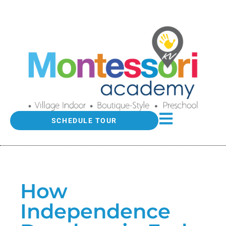
SCHEDULE TOUR
How
Independence