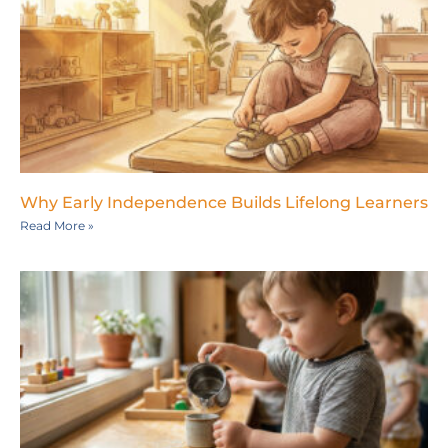
Why Early Independence Builds Lifelong Learners
Read More »