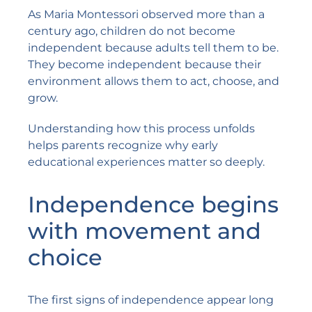
As Maria Montessori observed more than a
century ago, children do not become
independent because adults tell them to be.
They become independent because their
environment allows them to act, choose, and
grow.
Understanding how this process unfolds
helps parents recognize why early
educational experiences matter so deeply.
Independence begins
with movement and
choice
The first signs of independence appear long