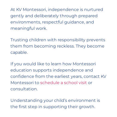
At KV Montessori, independence is nurtured
gently and deliberately through prepared
environments, respectful guidance, and
meaningful work.
Trusting children with responsibility prevents
them from becoming reckless. They become
capable.
If you would like to learn how Montessori
education supports independence and
confidence from the earliest years, contact KV
Montessori to
schedule a school visit
or
consultation.
Understanding your child’s environment is
the first step in supporting their growth.