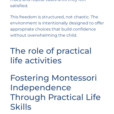
satisfied.
This freedom is structured, not chaotic. The
environment is intentionally designed to offer
appropriate choices that build confidence
without overwhelming the child.
The role of practical
life activities
Fostering Montessori
Independence
Through Practical Life
Skills