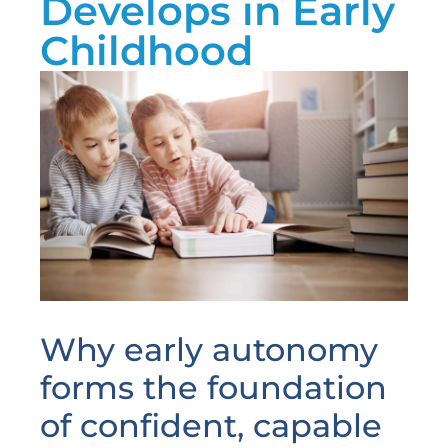
Develops in Early
Childhood
Why early autonomy
forms the foundation
of confident, capable