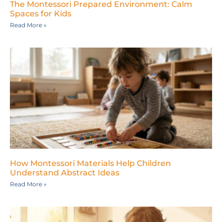
The Montessori Prepared Environment: Calm
Spaces for Kids
Read More »
How Montessori Materials Help Children
Understand Abstract Ideas
Read More »