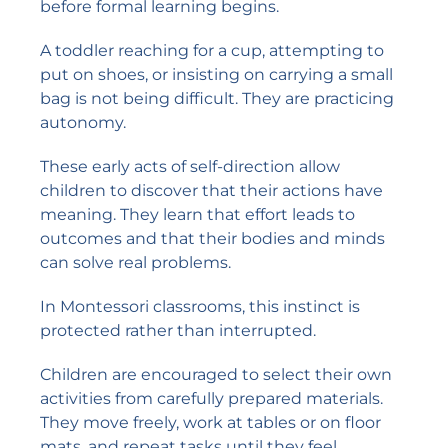
before formal learning begins.
A toddler reaching for a cup, attempting to
put on shoes, or insisting on carrying a small
bag is not being difficult. They are practicing
autonomy.
These early acts of self-direction allow
children to discover that their actions have
meaning. They learn that effort leads to
outcomes and that their bodies and minds
can solve real problems.
In Montessori classrooms, this instinct is
protected rather than interrupted.
Children are encouraged to select their own
activities from carefully prepared materials.
They move freely, work at tables or on floor
mats, and repeat tasks until they feel