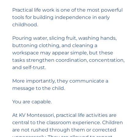
Practical life work is one of the most powerful
tools for building independence in early
childhood.
Pouring water, slicing fruit, washing hands,
buttoning clothing, and cleaning a
workspace may appear simple, but these
tasks strengthen coordination, concentration,
and self-trust.
More importantly, they communicate a
message to the child.
You are capable.
At KV Montessori, practical life activities are
central to the classroom experience. Children
are not rushed through them or corrected