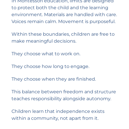
In Montessori education, limits are designed
to protect both the child and the learning
environment. Materials are handled with care.
Voices remain calm. Movement is purposeful.
Within these boundaries, children are free to
make meaningful decisions.
They choose what to work on.
They choose how long to engage.
They choose when they are finished.
This balance between freedom and structure
teaches responsibility alongside autonomy.
Children learn that independence exists
within a community, not apart from it.