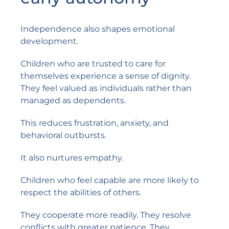
Independence also shapes emotional
development.
Children who are trusted to care for
themselves experience a sense of dignity.
They feel valued as individuals rather than
managed as dependents.
This reduces frustration, anxiety, and
behavioral outbursts.
It also nurtures empathy.
Children who feel capable are more likely to
respect the abilities of others.
They cooperate more readily. They resolve
conflicts with greater patience. They