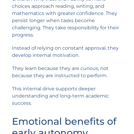
choices approach reading, writing, and
mathematics with greater confidence. They
persist longer when tasks become
challenging. They take responsibility for their
progress.
Instead of relying on constant approval, they
develop internal motivation.
They learn because they are curious, not
because they are instructed to perform.
This internal drive supports deeper
understanding and long-term academic
success.
Emotional benefits of
early autonomy