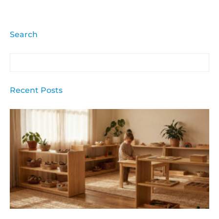
Search
Recent Posts