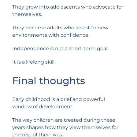
They grow into adolescents who advocate for
themselves.
They become adults who adapt to new
environments with confidence.
Independence is not a short-term goal.
It is a lifelong skill.
Final thoughts
Early childhood is a brief and powerful
window of development.
The way children are treated during these
years shapes how they view themselves for
the rest of their lives.