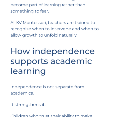
become part of learning rather than
something to fear.
At KV Montessori, teachers are trained to
recognize when to intervene and when to
allow growth to unfold naturally.
How independence
supports academic
learning
Independence is not separate from
academics.
It strengthens it.
Children who trust their ability to make