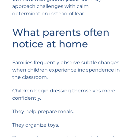
approach challenges with calm
determination instead of fear.
What parents often
notice at home
Families frequently observe subtle changes
when children experience independence in
the classroom.
Children begin dressing themselves more
confidently.
They help prepare meals.
They organize toys.