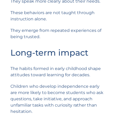
They speak more clearly about their needs.
These behaviors are not taught through
instruction alone.
They emerge from repeated experiences of
being trusted.
Long-term impact
The habits formed in early childhood shape
attitudes toward learning for decades.
Children who develop independence early
are more likely to become students who ask
questions, take initiative, and approach
unfamiliar tasks with curiosity rather than
hesitation.