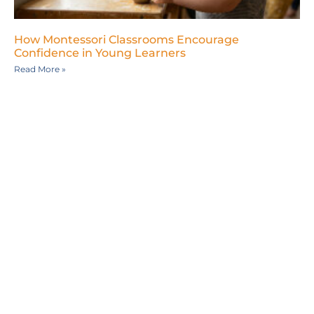
How Montessori Classrooms Encourage
Confidence in Young Learners
Read More »