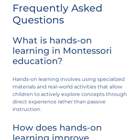
Frequently Asked
Questions
What is hands-on
learning in Montessori
education?
Hands-on learning involves using specialized
materials and real-world activities that allow
children to actively explore concepts through
direct experience rather than passive
instruction.
How does hands-on
learning improve