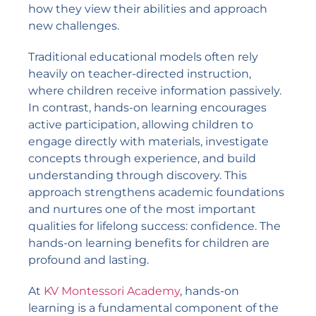
how they view their abilities and approach
new challenges.
Traditional educational models often rely
heavily on teacher-directed instruction,
where children receive information passively.
In contrast, hands-on learning encourages
active participation, allowing children to
engage directly with materials, investigate
concepts through experience, and build
understanding through discovery. This
approach strengthens academic foundations
and nurtures one of the most important
qualities for lifelong success: confidence. The
hands-on learning benefits for children are
profound and lasting.
At
KV Montessori Academy
, hands-on
learning is a fundamental component of the