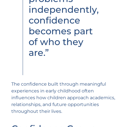
independently,
confidence
becomes part
of who they
are.”
The confidence built through meaningful
experiences in early childhood often
influences how children approach academics,
relationships, and future opportunities
throughout their lives.