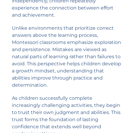
independently, children repeatedly
experience the connection between effort
and achievement.
Unlike environments that prioritize correct
answers above the learning process,
Montessori classrooms emphasize exploration
and persistence. Mistakes are viewed as
natural parts of learning rather than failures to
avoid. This perspective helps children develop
a growth mindset, understanding that
abilities improve through practice and
determination.
As children successfully complete
increasingly challenging activities, they begin
to trust their own judgment and abilities. This
trust forms the foundation of lasting
confidence that extends well beyond