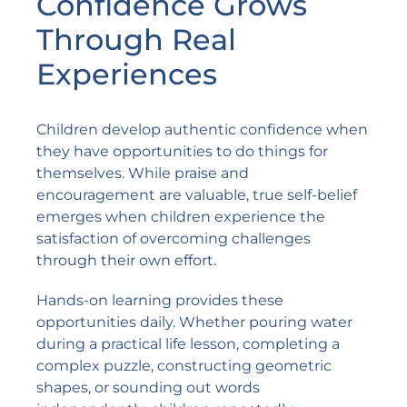
Confidence Grows
Through Real
Experiences
Children develop authentic confidence when
they have opportunities to do things for
themselves. While praise and
encouragement are valuable, true self-belief
emerges when children experience the
satisfaction of overcoming challenges
through their own effort.
Hands-on learning provides these
opportunities daily. Whether pouring water
during a practical life lesson, completing a
complex puzzle, constructing geometric
shapes, or sounding out words