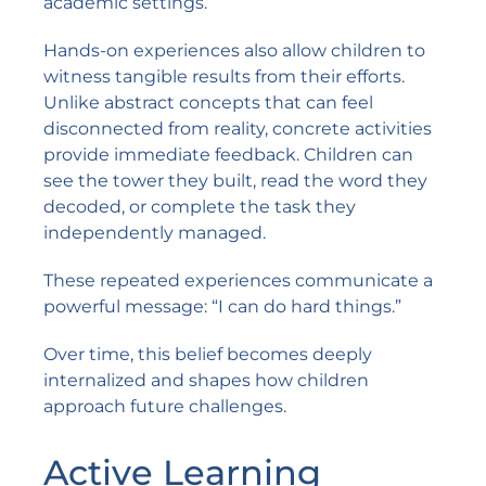
academic settings.
Hands-on experiences also allow children to
witness tangible results from their efforts.
Unlike abstract concepts that can feel
disconnected from reality, concrete activities
provide immediate feedback. Children can
see the tower they built, read the word they
decoded, or complete the task they
independently managed.
These repeated experiences communicate a
powerful message: “I can do hard things.”
Over time, this belief becomes deeply
internalized and shapes how children
approach future challenges.
Active Learning