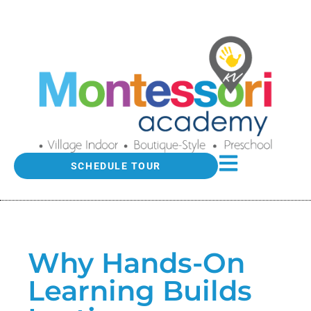
SCHEDULE TOUR
Why Hands-On
Learning Builds