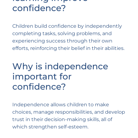
confidence?
Children build confidence by independently
completing tasks, solving problems, and
experiencing success through their own
efforts, reinforcing their belief in their abilities.
Why is independence
important for
confidence?
Independence allows children to make
choices, manage responsibilities, and develop
trust in their decision-making skills, all of
which strengthen self-esteem.