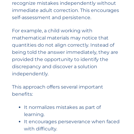
recognize mistakes independently without
immediate adult correction. This encourages
self-assessment and persistence.
For example, a child working with
mathematical materials may notice that
quantities do not align correctly. Instead of
being told the answer immediately, they are
provided the opportunity to identify the
discrepancy and discover a solution
independently.
This approach offers several important
benefits:
It normalizes mistakes as part of
learning.
It encourages perseverance when faced
with difficulty.