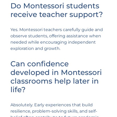
Do Montessori students
receive teacher support?
Yes. Montessori teachers carefully guide and
observe students, offering assistance when
needed while encouraging independent
exploration and growth.
Can confidence
developed in Montessori
classrooms help later in
life?
Absolutely. Early experiences that build
resilience, problem-solving skills, and self-