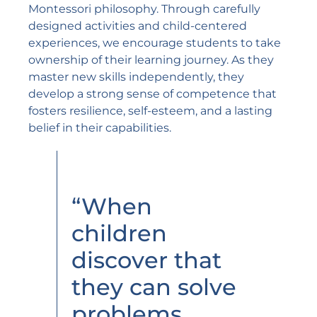
Montessori philosophy. Through carefully
designed activities and child-centered
experiences, we encourage students to take
ownership of their learning journey. As they
master new skills independently, they
develop a strong sense of competence that
fosters resilience, self-esteem, and a lasting
belief in their capabilities.
“When
children
discover that
they can solve
problems