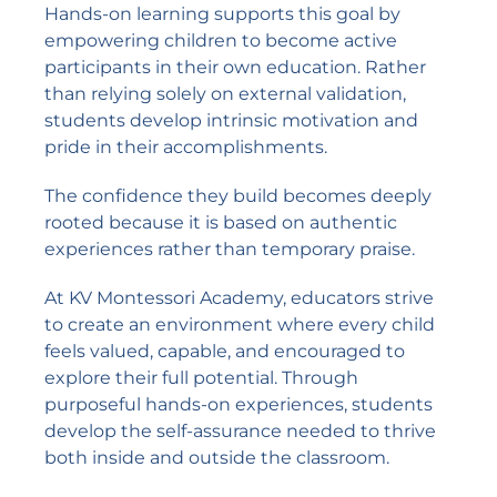
Hands-on learning supports this goal by
empowering children to become active
participants in their own education. Rather
than relying solely on external validation,
students develop intrinsic motivation and
pride in their accomplishments.
The confidence they build becomes deeply
rooted because it is based on authentic
experiences rather than temporary praise.
At KV Montessori Academy, educators strive
to create an environment where every child
feels valued, capable, and encouraged to
explore their full potential. Through
purposeful hands-on experiences, students
develop the self-assurance needed to thrive
both inside and outside the classroom.