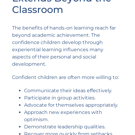
Classroom
The benefits of hands-on learning reach far
beyond academic achievement. The
confidence children develop through
experiential learning influences many
aspects of their personal and social
development.
Confident children are often more willing to:
Communicate their ideas effectively.
Participate in group activities.
Advocate for themselves appropriately.
Approach new experiences with
optimism.
Demonstrate leadership qualities.
Recover more quickly from setbacks.