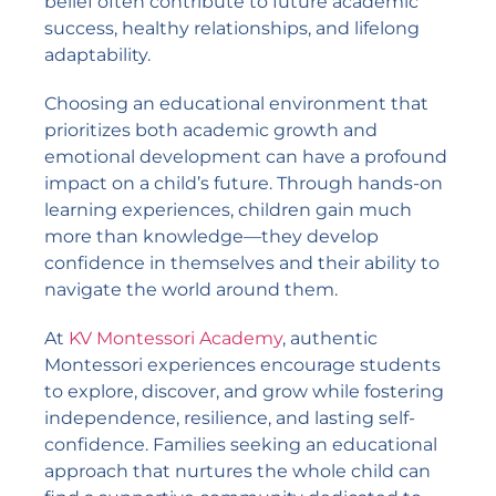
belief often contribute to future academic
success, healthy relationships, and lifelong
adaptability.
Choosing an educational environment that
prioritizes both academic growth and
emotional development can have a profound
impact on a child’s future. Through hands-on
learning experiences, children gain much
more than knowledge—they develop
confidence in themselves and their ability to
navigate the world around them.
At
KV Montessori Academy
, authentic
Montessori experiences encourage students
to explore, discover, and grow while fostering
independence, resilience, and lasting self-
confidence. Families seeking an educational
approach that nurtures the whole child can