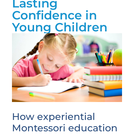
Lasting
Confidence in
Young Children
How experiential
Montessori education