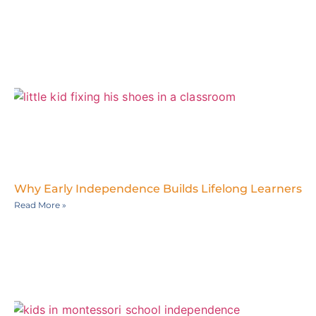
Why Early Independence Builds Lifelong Learners
Read More »