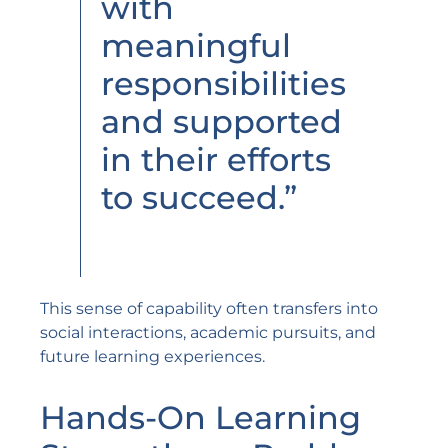
with
meaningful
responsibilities
and supported
in their efforts
to succeed.”
This sense of capability often transfers into
social interactions, academic pursuits, and
future learning experiences.
Hands-On Learning