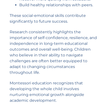
Build healthy relationships with peers.
These social-emotional skills contribute
significantly to future success.
Research consistently highlights the
importance of self-confidence, resilience, and
independence in long-term educational
outcomes and overall well-being. Children
who believe in their ability to navigate
challenges are often better equipped to
adapt to changing circumstances
throughout life.
Montessori education recognizes that
developing the whole child involves
nurturing emotional growth alongside
academic development.