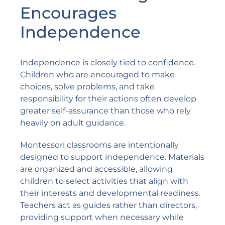
Encourages
Independence
Independence is closely tied to confidence.
Children who are encouraged to make
choices, solve problems, and take
responsibility for their actions often develop
greater self-assurance than those who rely
heavily on adult guidance.
Montessori classrooms are intentionally
designed to support independence. Materials
are organized and accessible, allowing
children to select activities that align with
their interests and developmental readiness.
Teachers act as guides rather than directors,
providing support when necessary while