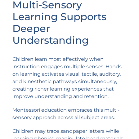
Multi-Sensory
Learning Supports
Deeper
Understanding
Children learn most effectively when
instruction engages multiple senses. Hands-
on learning activates visual, tactile, auditory,
and kinesthetic pathways simultaneously,
creating richer learning experiences that
improve understanding and retention.
Montessori education embraces this multi-
sensory approach across all subject areas.
Children may trace sandpaper letters while
learning phonics, manipulate bead materials