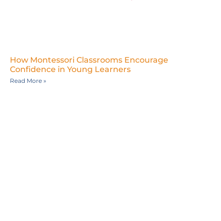
How Montessori Classrooms Encourage
Confidence in Young Learners
Read More »