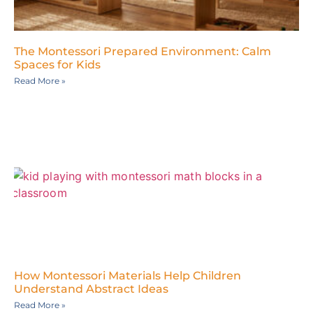
The Montessori Prepared Environment: Calm
Spaces for Kids
Read More »
How Montessori Materials Help Children
Understand Abstract Ideas
Read More »