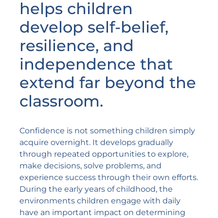
helps children
develop self-belief,
resilience, and
independence that
extend far beyond the
classroom.
Confidence is not something children simply
acquire overnight. It develops gradually
through repeated opportunities to explore,
make decisions, solve problems, and
experience success through their own efforts.
During the early years of childhood, the
environments children engage with daily
have an important impact on determining