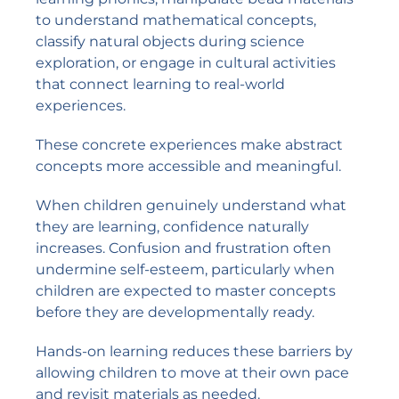
to understand mathematical concepts,
classify natural objects during science
exploration, or engage in cultural activities
that connect learning to real-world
experiences.
These concrete experiences make abstract
concepts more accessible and meaningful.
When children genuinely understand what
they are learning, confidence naturally
increases. Confusion and frustration often
undermine self-esteem, particularly when
children are expected to master concepts
before they are developmentally ready.
Hands-on learning reduces these barriers by
allowing children to move at their own pace
and revisit materials as needed.