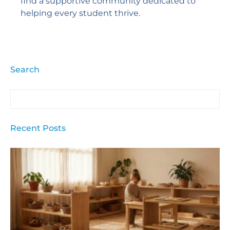
find a supportive community dedicated to
helping every student thrive.
Search
Recent Posts