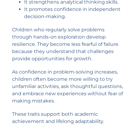
It strengthens analytical thinking skills.
It promotes confidence in independent
decision-making.
Children who regularly solve problems
through hands-on exploration develop
resilience. They become less fearful of failure
because they understand that challenges
provide opportunities for growth.
As confidence in problem-solving increases,
children often become more willing to try
unfamiliar activities, ask thoughtful questions,
and embrace new experiences without fear of
making mistakes.
These traits support both academic
achievement and lifelong adaptability.