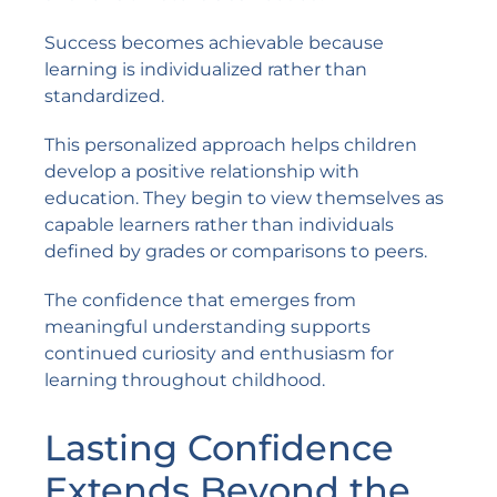
Success becomes achievable because
learning is individualized rather than
standardized.
This personalized approach helps children
develop a positive relationship with
education. They begin to view themselves as
capable learners rather than individuals
defined by grades or comparisons to peers.
The confidence that emerges from
meaningful understanding supports
continued curiosity and enthusiasm for
learning throughout childhood.
Lasting Confidence
Extends Beyond the