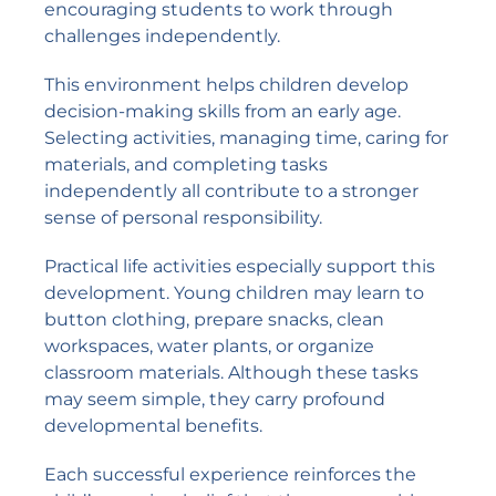
encouraging students to work through
challenges independently.
This environment helps children develop
decision-making skills from an early age.
Selecting activities, managing time, caring for
materials, and completing tasks
independently all contribute to a stronger
sense of personal responsibility.
Practical life activities especially support this
development. Young children may learn to
button clothing, prepare snacks, clean
workspaces, water plants, or organize
classroom materials. Although these tasks
may seem simple, they carry profound
developmental benefits.
Each successful experience reinforces the