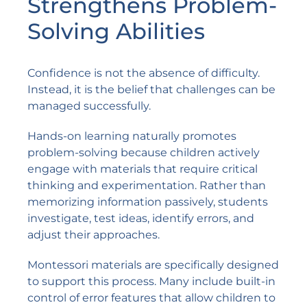
Strengthens Problem-
Solving Abilities
Confidence is not the absence of difficulty.
Instead, it is the belief that challenges can be
managed successfully.
Hands-on learning naturally promotes
problem-solving because children actively
engage with materials that require critical
thinking and experimentation. Rather than
memorizing information passively, students
investigate, test ideas, identify errors, and
adjust their approaches.
Montessori materials are specifically designed
to support this process. Many include built-in
control of error features that allow children to