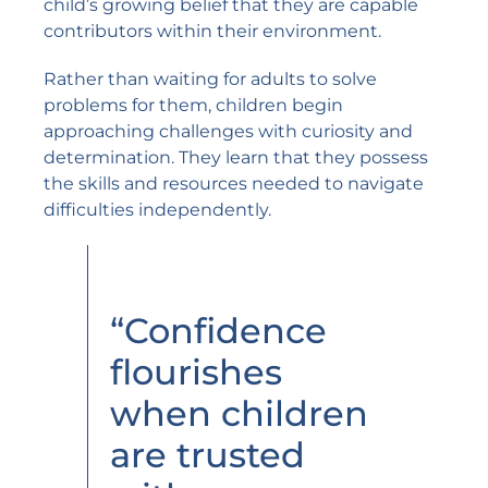
child’s growing belief that they are capable
contributors within their environment.
Rather than waiting for adults to solve
problems for them, children begin
approaching challenges with curiosity and
determination. They learn that they possess
the skills and resources needed to navigate
difficulties independently.
“Confidence
flourishes
when children
are trusted