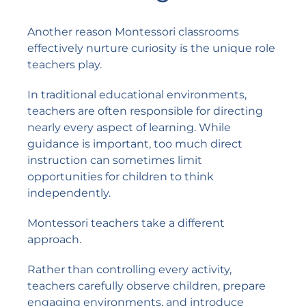
Another reason Montessori classrooms
effectively nurture curiosity is the unique role
teachers play.
In traditional educational environments,
teachers are often responsible for directing
nearly every aspect of learning. While
guidance is important, too much direct
instruction can sometimes limit
opportunities for children to think
independently.
Montessori teachers take a different
approach.
Rather than controlling every activity,
teachers carefully observe children, prepare
engaging environments, and introduce