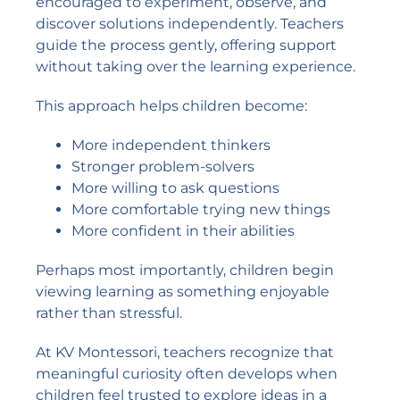
encouraged to experiment, observe, and
discover solutions independently. Teachers
guide the process gently, offering support
without taking over the learning experience.
This approach helps children become:
More independent thinkers
Stronger problem-solvers
More willing to ask questions
More comfortable trying new things
More confident in their abilities
Perhaps most importantly, children begin
viewing learning as something enjoyable
rather than stressful.
At KV Montessori, teachers recognize that
meaningful curiosity often develops when
children feel trusted to explore ideas in a