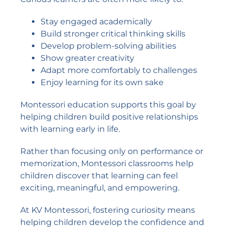
Stay engaged academically
Build stronger critical thinking skills
Develop problem-solving abilities
Show greater creativity
Adapt more comfortably to challenges
Enjoy learning for its own sake
Montessori education supports this goal by
helping children build positive relationships
with learning early in life.
Rather than focusing only on performance or
memorization, Montessori classrooms help
children discover that learning can feel
exciting, meaningful, and empowering.
At KV Montessori, fostering curiosity means
helping children develop the confidence and