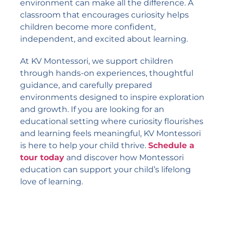
environment can make all the difference. A
classroom that encourages curiosity helps
children become more confident,
independent, and excited about learning.
At KV Montessori, we support children
through hands-on experiences, thoughtful
guidance, and carefully prepared
environments designed to inspire exploration
and growth. If you are looking for an
educational setting where curiosity flourishes
and learning feels meaningful, KV Montessori
is here to help your child thrive.
Schedule a
tour today
and discover how Montessori
education can support your child’s lifelong
love of learning.