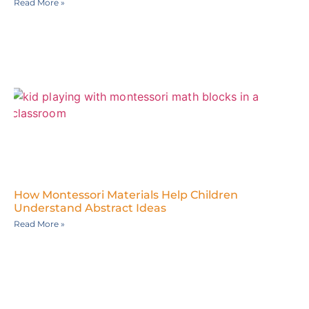
Read More »
How Montessori Materials Help Children
Understand Abstract Ideas
Read More »