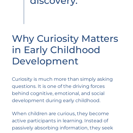
discovery.”
Why Curiosity Matters
in Early Childhood
Development
Curiosity is much more than simply asking
questions. It is one of the driving forces
behind cognitive, emotional, and social
development during early childhood.
When children are curious, they become
active participants in learning. Instead of
passively absorbing information, they seek