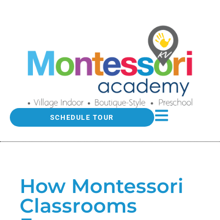
SCHEDULE TOUR
How Montessori
Classrooms