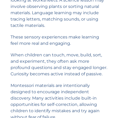
looking at worksheets. A science lesson may
involve observing plants or sorting natural
materials. Language learning may include
tracing letters, matching sounds, or using
tactile materials.
These sensory experiences make learning
feel more real and engaging.
When children can touch, move, build, sort,
and experiment, they often ask more
profound questions and stay engaged longer.
Curiosity becomes active instead of passive.
Montessori materials are intentionally
designed to encourage independent
discovery. Many activities include built-in
opportunities for self-correction, allowing
children to identify mistakes and try again
without fear of failure.