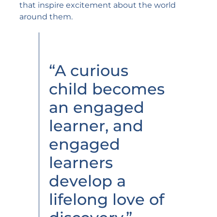
that inspire excitement about the world
around them.
“A curious
child becomes
an engaged
learner, and
engaged
learners
develop a
lifelong love of