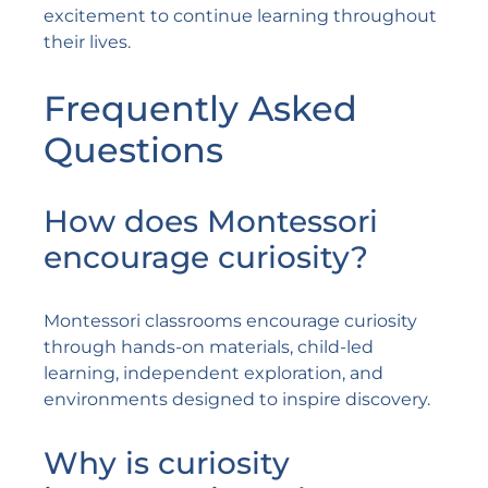
excitement to continue learning throughout
their lives.
Frequently Asked
Questions
How does Montessori
encourage curiosity?
Montessori classrooms encourage curiosity
through hands-on materials, child-led
learning, independent exploration, and
environments designed to inspire discovery.
Why is curiosity