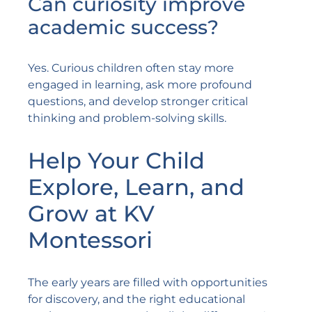
Can curiosity improve
academic success?
Yes. Curious children often stay more
engaged in learning, ask more profound
questions, and develop stronger critical
thinking and problem-solving skills.
Help Your Child
Explore, Learn, and
Grow at KV
Montessori
The early years are filled with opportunities
for discovery, and the right educational