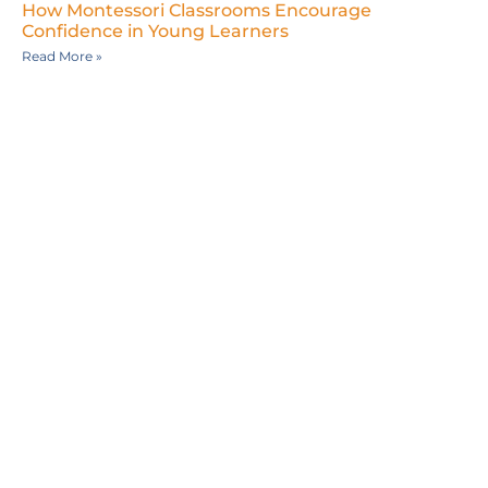
How Montessori Classrooms Encourage
Confidence in Young Learners
Read More »