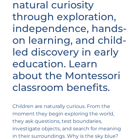
natural curiosity
through exploration,
independence, hands-
on learning, and child-
led discovery in early
education. Learn
about the Montessori
classroom benefits.
Children are naturally curious. From the
moment they begin exploring the world,
they ask questions, test boundaries,
investigate objects, and search for meaning
in their surroundings. Why is the sky blue?