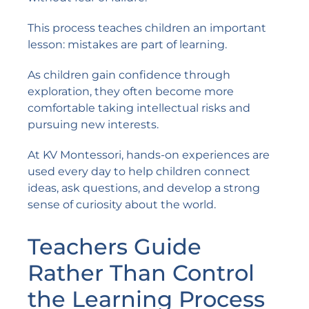
This process teaches children an important
lesson: mistakes are part of learning.
As children gain confidence through
exploration, they often become more
comfortable taking intellectual risks and
pursuing new interests.
At KV Montessori, hands-on experiences are
used every day to help children connect
ideas, ask questions, and develop a strong
sense of curiosity about the world.
Teachers Guide
Rather Than Control
the Learning Process