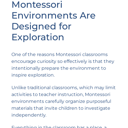
Montessori
Environments Are
Designed for
Exploration
One of the reasons Montessori classrooms
encourage curiosity so effectively is that they
intentionally prepare the environment to
inspire exploration.
Unlike traditional classrooms, which may limit
activities to teacher instruction, Montessori
environments carefully organize purposeful
materials that invite children to investigate
independently.
Everything in the classroom has a place, a