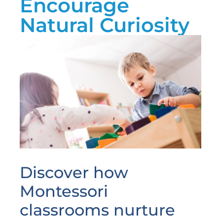
Encourage
Natural Curiosity
Discover how
Montessori
classrooms nurture