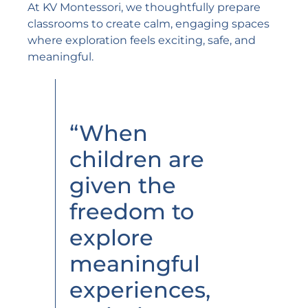
At KV Montessori, we thoughtfully prepare
classrooms to create calm, engaging spaces
where exploration feels exciting, safe, and
meaningful.
“When
children are
given the
freedom to
explore
meaningful
experiences,