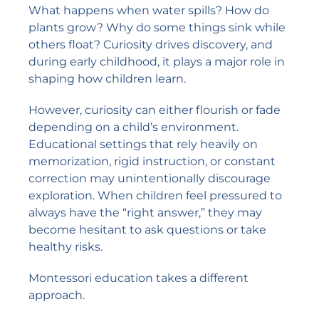
What happens when water spills? How do
plants grow? Why do some things sink while
others float? Curiosity drives discovery, and
during early childhood, it plays a major role in
shaping how children learn.
However, curiosity can either flourish or fade
depending on a child’s environment.
Educational settings that rely heavily on
memorization, rigid instruction, or constant
correction may unintentionally discourage
exploration. When children feel pressured to
always have the “right answer,” they may
become hesitant to ask questions or take
healthy risks.
Montessori education takes a different
approach.