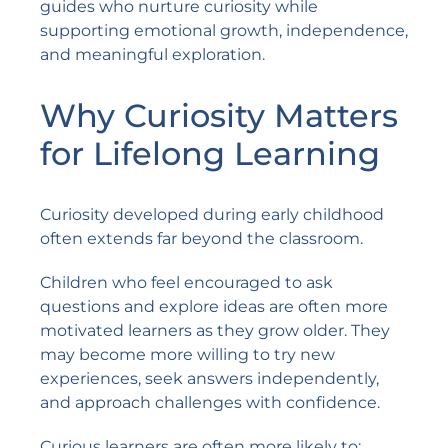
guides who nurture curiosity while
supporting emotional growth, independence,
and meaningful exploration.
Why Curiosity Matters
for Lifelong Learning
Curiosity developed during early childhood
often extends far beyond the classroom.
Children who feel encouraged to ask
questions and explore ideas are often more
motivated learners as they grow older. They
may become more willing to try new
experiences, seek answers independently,
and approach challenges with confidence.
Curious learners are often more likely to: