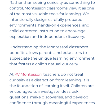
Rather than seeing curiosity as something to
control, Montessori classrooms view it as one
of the most valuable tools for learning. We
intentionally design carefully prepared
environments, hands-on experiences, and
child-centered instruction to encourage
exploration and independent discovery.
Understanding the Montessori classroom
benefits allows parents and educators to
appreciate the unique learning environment
that fosters a child’s natural curiosity.
At
KV Montessori
, teachers do not treat
curiosity as a distraction from learning. It is
the foundation of learning itself. Children are
encouraged to investigate ideas, ask
questions, make discoveries, and develop
confidence through meaningful experiences