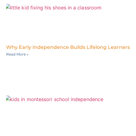
Why Early Independence Builds Lifelong Learners
Read More »