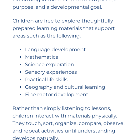
purpose, and a developmental goal.
Children are free to explore thoughtfully
prepared learning materials that support
areas such as the following:
Language development
Mathematics
Science exploration
Sensory experiences
Practical life skills
Geography and cultural learning
Fine motor development
Rather than simply listening to lessons,
children interact with materials physically.
They touch, sort, organize, compare, observe,
and repeat activities until understanding
develops naturally.