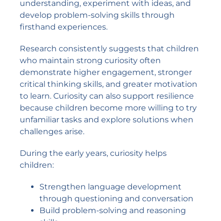
understanding, experiment with ideas, and
develop problem-solving skills through
firsthand experiences.
Research consistently suggests that children
who maintain strong curiosity often
demonstrate higher engagement, stronger
critical thinking skills, and greater motivation
to learn. Curiosity can also support resilience
because children become more willing to try
unfamiliar tasks and explore solutions when
challenges arise.
During the early years, curiosity helps
children:
Strengthen language development
through questioning and conversation
Build problem-solving and reasoning