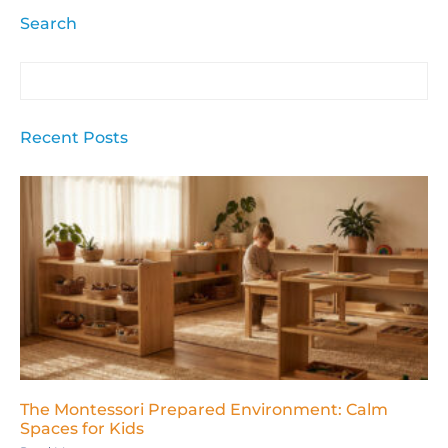
Search
Recent Posts
The Montessori Prepared Environment: Calm
Spaces for Kids