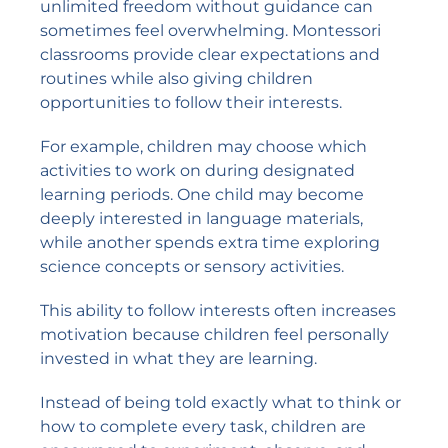
unlimited freedom without guidance can
sometimes feel overwhelming. Montessori
classrooms provide clear expectations and
routines while also giving children
opportunities to follow their interests.
For example, children may choose which
activities to work on during designated
learning periods. One child may become
deeply interested in language materials,
while another spends extra time exploring
science concepts or sensory activities.
This ability to follow interests often increases
motivation because children feel personally
invested in what they are learning.
Instead of being told exactly what to think or
how to complete every task, children are