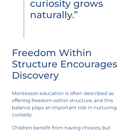
curiosity grows
naturally.”
Freedom Within
Structure Encourages
Discovery
Montessori education is often described as
offering freedom within structure, and this
balance plays an important role in nurturing
curiosity.
Children benefit from having choices, but