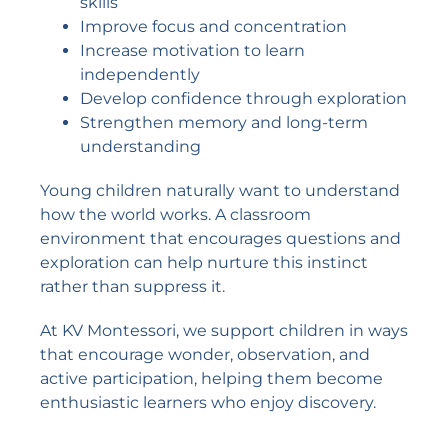
skills
Improve focus and concentration
Increase motivation to learn
independently
Develop confidence through exploration
Strengthen memory and long-term
understanding
Young children naturally want to understand
how the world works. A classroom
environment that encourages questions and
exploration can help nurture this instinct
rather than suppress it.
At KV Montessori, we support children in ways
that encourage wonder, observation, and
active participation, helping them become
enthusiastic learners who enjoy discovery.