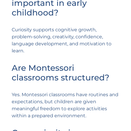
important in early
childhood?
Curiosity supports cognitive growth,
problem-solving, creativity, confidence,
language development, and motivation to
learn.
Are Montessori
classrooms structured?
Yes. Montessori classrooms have routines and
expectations, but children are given
meaningful freedom to explore activities
within a prepared environment.