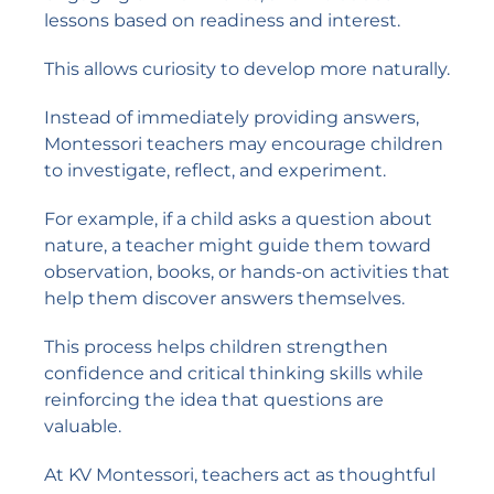
lessons based on readiness and interest.
This allows curiosity to develop more naturally.
Instead of immediately providing answers,
Montessori teachers may encourage children
to investigate, reflect, and experiment.
For example, if a child asks a question about
nature, a teacher might guide them toward
observation, books, or hands-on activities that
help them discover answers themselves.
This process helps children strengthen
confidence and critical thinking skills while
reinforcing the idea that questions are
valuable.
At KV Montessori, teachers act as thoughtful