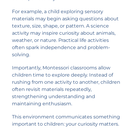
For example, a child exploring sensory
materials may begin asking questions about
texture, size, shape, or pattern. A science
activity may inspire curiosity about animals,
weather, or nature. Practical life activities
often spark independence and problem-
solving.
Importantly, Montessori classrooms allow
children time to explore deeply. Instead of
rushing from one activity to another, children
often revisit materials repeatedly,
strengthening understanding and
maintaining enthusiasm.
This environment communicates something
important to children: your curiosity matters.