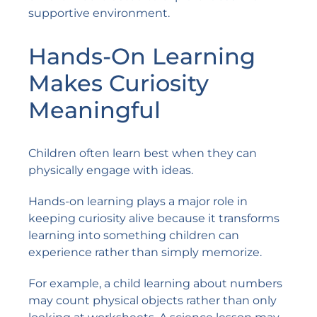
supportive environment.
Hands-On Learning
Makes Curiosity
Meaningful
Children often learn best when they can
physically engage with ideas.
Hands-on learning plays a major role in
keeping curiosity alive because it transforms
learning into something children can
experience rather than simply memorize.
For example, a child learning about numbers
may count physical objects rather than only